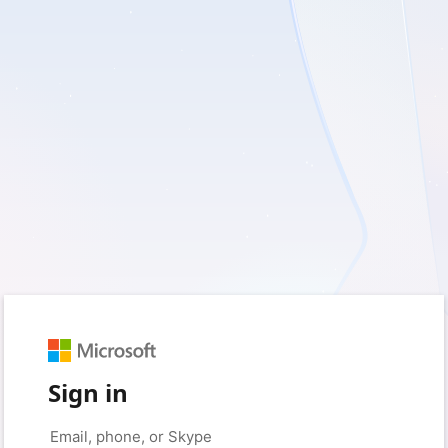
Sign in