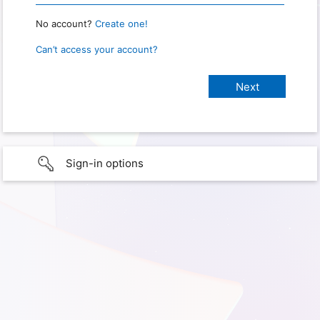
No account?
Create one!
Can’t access your account?
Sign-in options