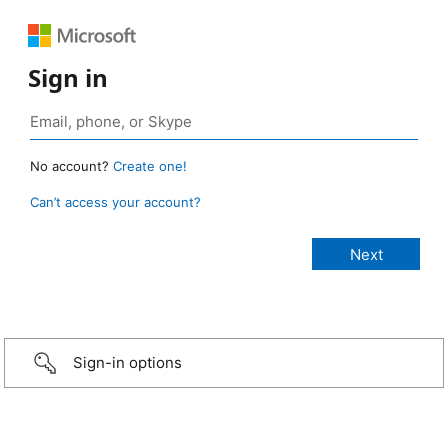
Sign in
No account?
Create one!
Can’t access your account?
Sign-in options