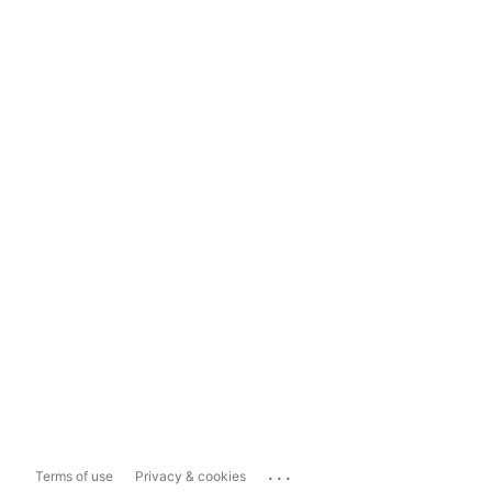
...
Terms of use
Privacy & cookies