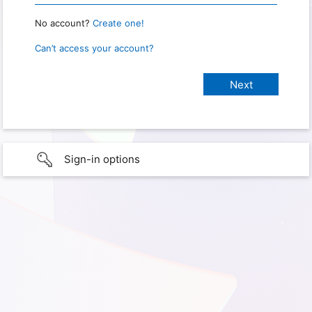
No account?
Create one!
Can’t access your account?
Sign-in options