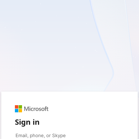
Sign in