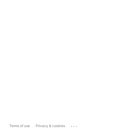
...
Terms of use
Privacy & cookies