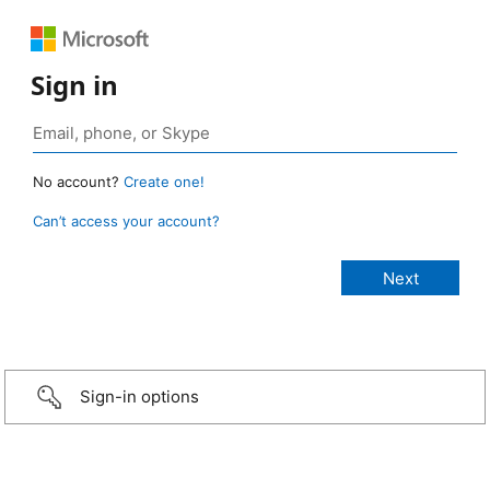
Sign in
No account?
Create one!
Can’t access your account?
Sign-in options