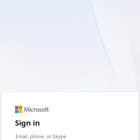
Sign in