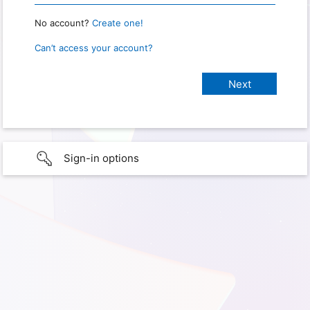
No account?
Create one!
Can’t access your account?
Sign-in options