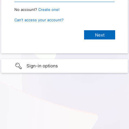
No account?
Create one!
Can’t access your account?
Sign-in options