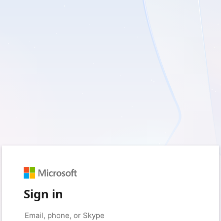
Sign in