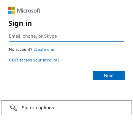
Sign in
No account?
Create one!
Can’t access your account?
Sign-in options