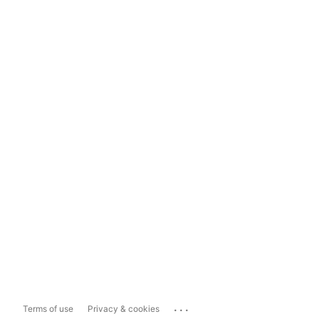
...
Terms of use
Privacy & cookies