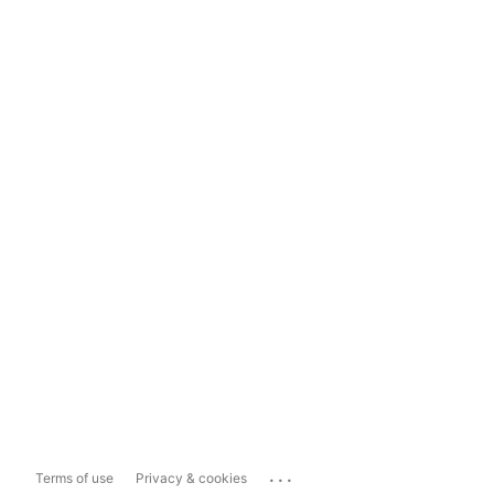
...
Terms of use
Privacy & cookies