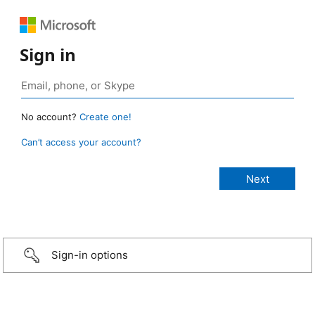
Sign in
No account?
Create one!
Can’t access your account?
Sign-in options