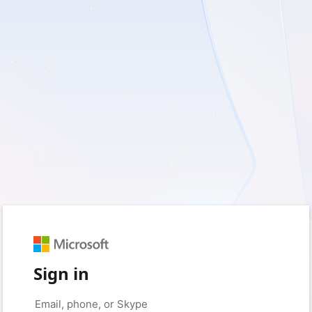
Sign in