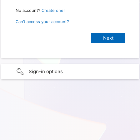
No account?
Create one!
Can’t access your account?
Sign-in options