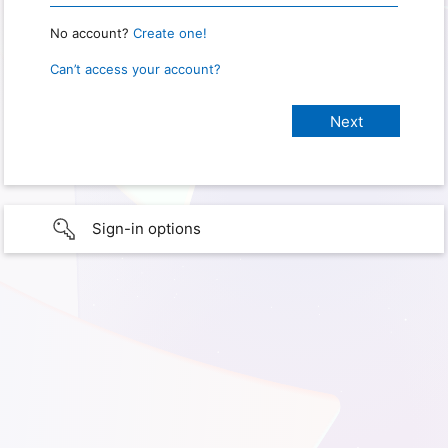
No account?
Create one!
Can’t access your account?
Sign-in options