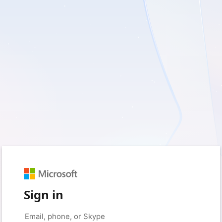
Sign in