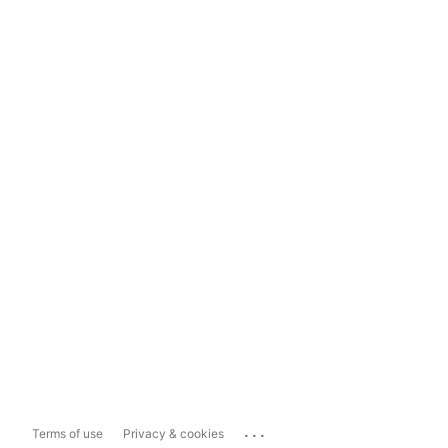
...
Terms of use
Privacy & cookies