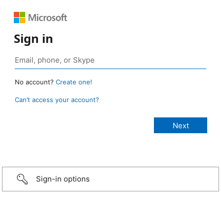
Sign in
No account?
Create one!
Can’t access your account?
Sign-in options