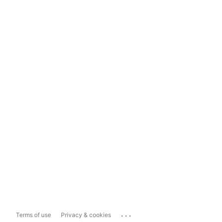
...
Terms of use
Privacy & cookies