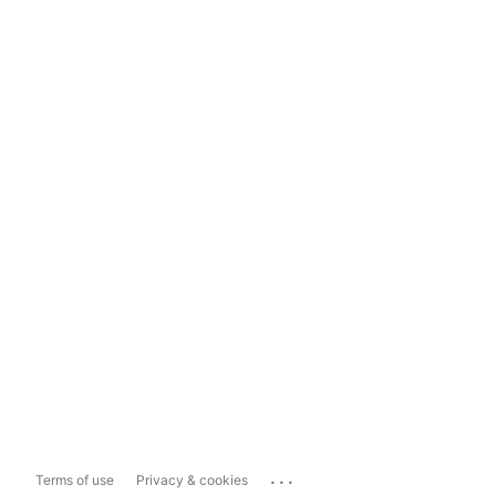
...
Terms of use
Privacy & cookies