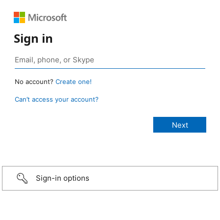
Sign in
No account?
Create one!
Can’t access your account?
Sign-in options