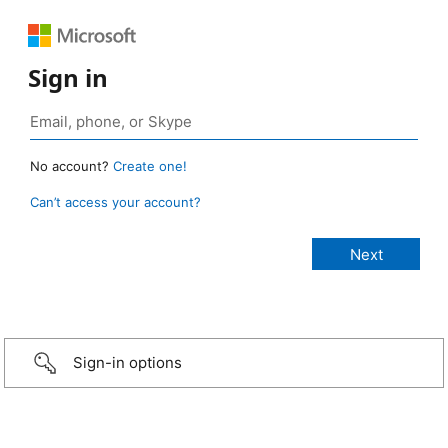
Sign in
No account?
Create one!
Can’t access your account?
Sign-in options