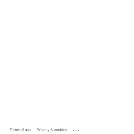
...
Terms of use
Privacy & cookies