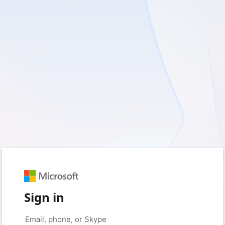
Sign in