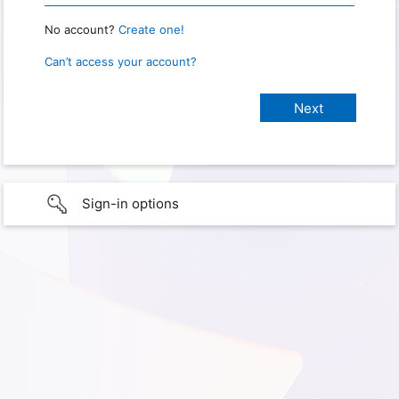
No account?
Create one!
Can’t access your account?
Sign-in options