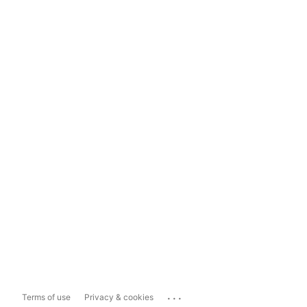
...
Terms of use
Privacy & cookies