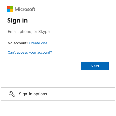
Sign in
No account?
Create one!
Can’t access your account?
Sign-in options