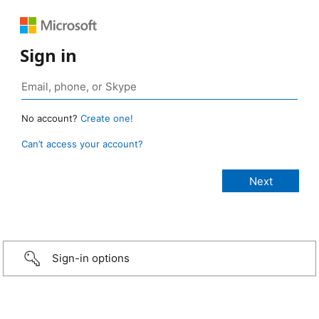
Sign in
No account?
Create one!
Can’t access your account?
Sign-in options