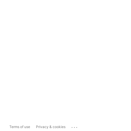
...
Terms of use
Privacy & cookies