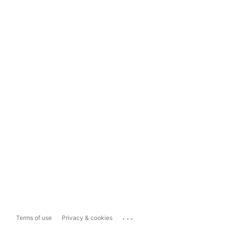
...
Terms of use
Privacy & cookies