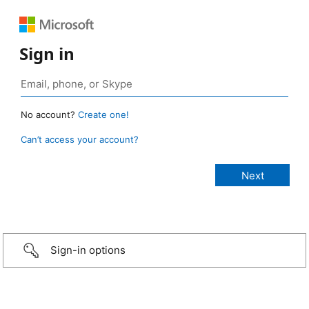
Sign in
No account?
Create one!
Can’t access your account?
Sign-in options