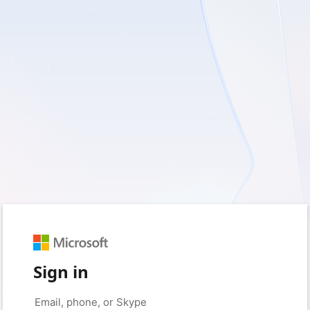
Sign in