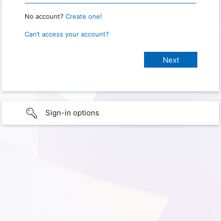
No account?
Create one!
Can’t access your account?
Sign-in options