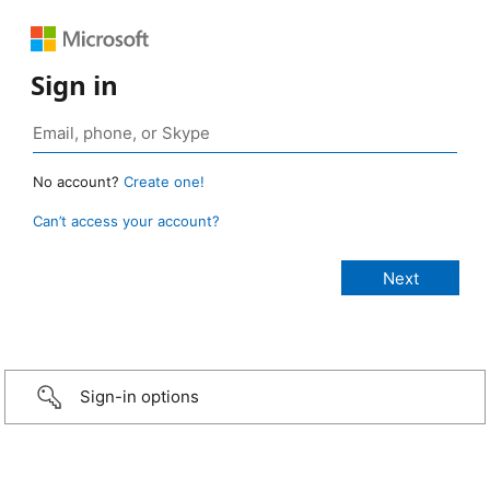
Sign in
No account?
Create one!
Can’t access your account?
Sign-in options