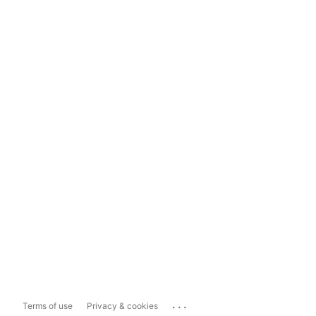
...
Terms of use
Privacy & cookies