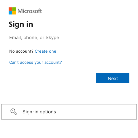
Sign in
No account?
Create one!
Can’t access your account?
Sign-in options