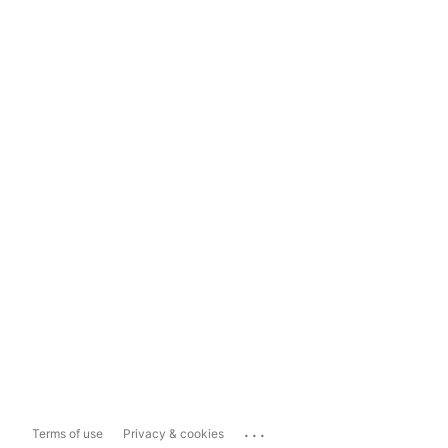
...
Terms of use
Privacy & cookies