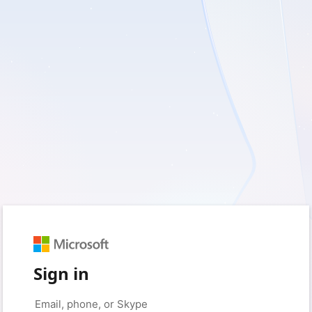
Sign in