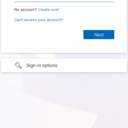
No account?
Create one!
Can’t access your account?
Sign-in options