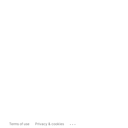
...
Terms of use
Privacy & cookies