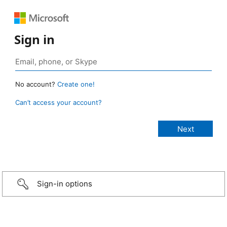
Sign in
No account?
Create one!
Can’t access your account?
Sign-in options