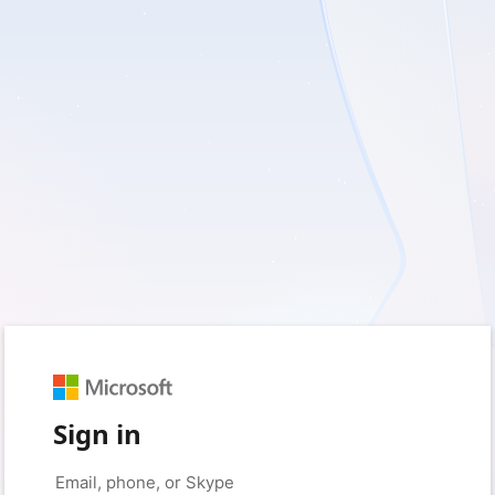
Sign in