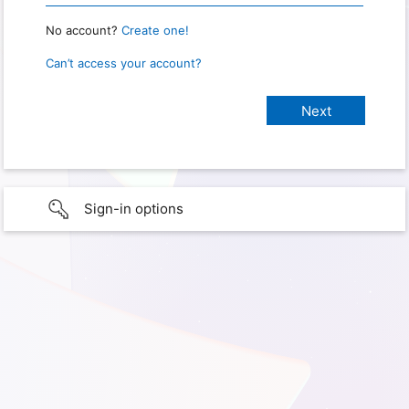
No account?
Create one!
Can’t access your account?
Sign-in options