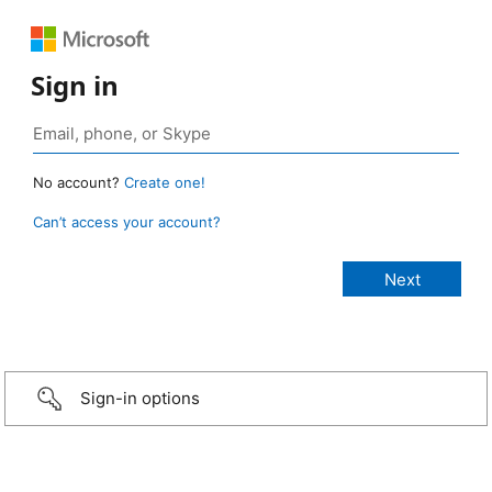
Sign in
No account?
Create one!
Can’t access your account?
Sign-in options