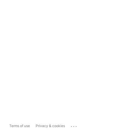
...
Terms of use
Privacy & cookies