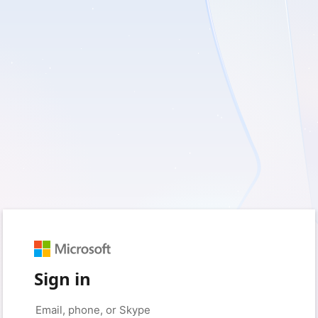
Sign in