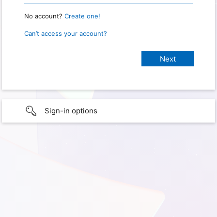
No account?
Create one!
Can’t access your account?
Sign-in options