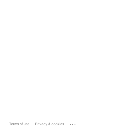
...
Terms of use
Privacy & cookies