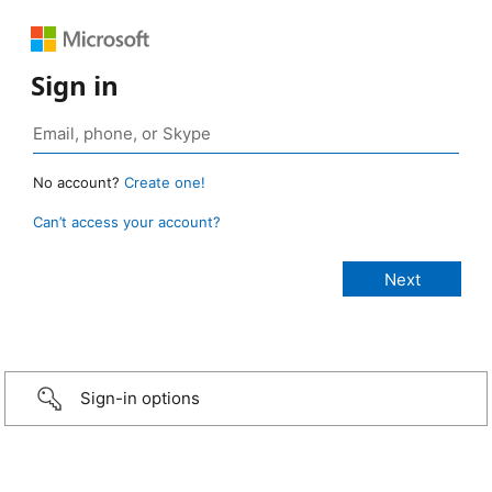
Sign in
No account?
Create one!
Can’t access your account?
Sign-in options