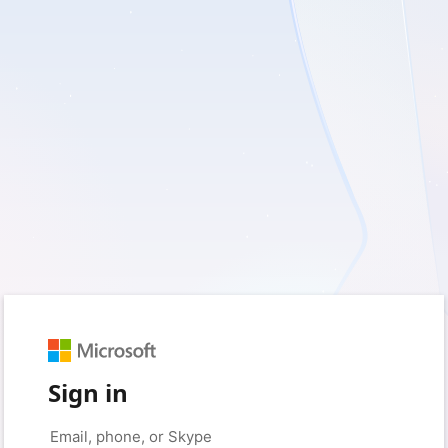
Sign in