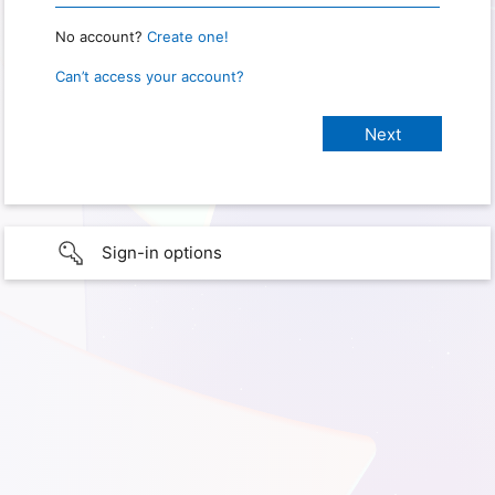
No account?
Create one!
Can’t access your account?
Sign-in options