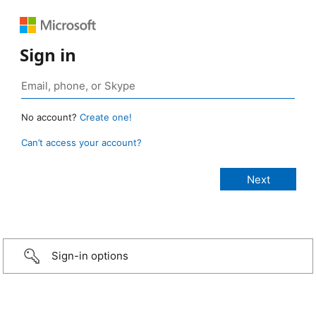
Sign in
No account?
Create one!
Can’t access your account?
Sign-in options