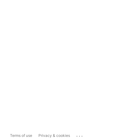
...
Terms of use
Privacy & cookies