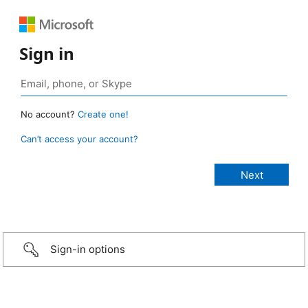
Sign in
No account?
Create one!
Can’t access your account?
Sign-in options