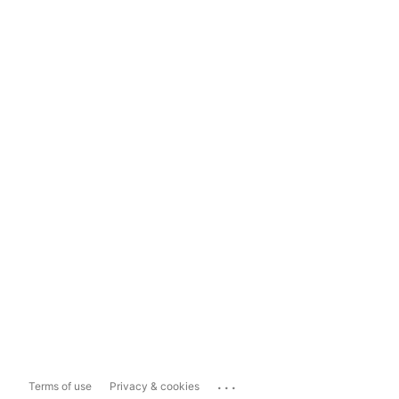
...
Terms of use
Privacy & cookies