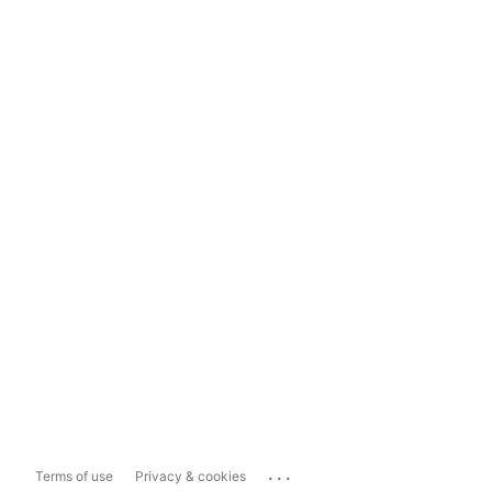
...
Terms of use
Privacy & cookies