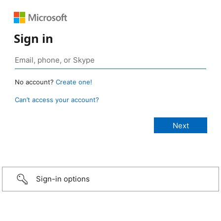
Sign in
No account?
Create one!
Can’t access your account?
Sign-in options