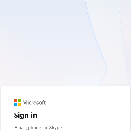
Sign in