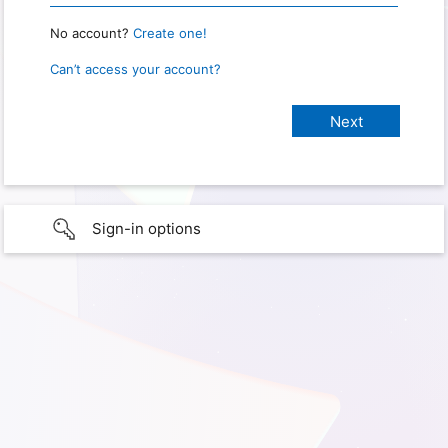
No account?
Create one!
Can’t access your account?
Sign-in options