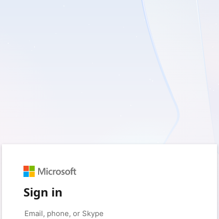
Sign in