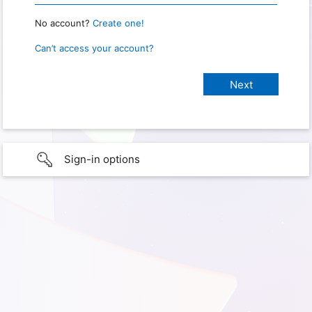
No account?
Create one!
Can’t access your account?
Sign-in options