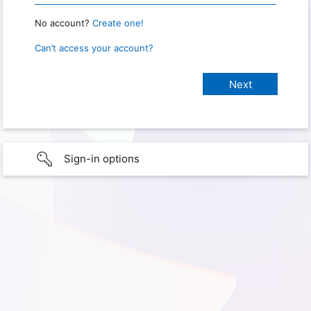
No account?
Create one!
Can’t access your account?
Sign-in options