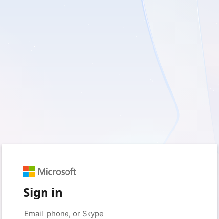
Sign in