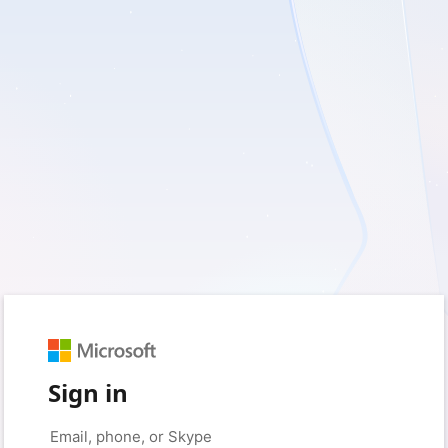
Sign in