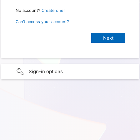
No account?
Create one!
Can’t access your account?
Sign-in options