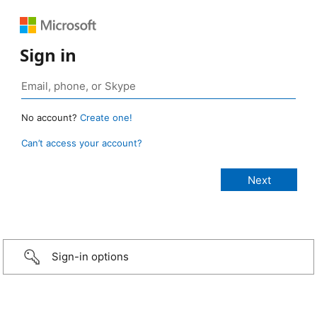
Sign in
No account?
Create one!
Can’t access your account?
Sign-in options