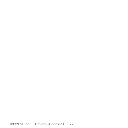
...
Terms of use
Privacy & cookies