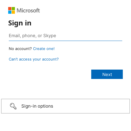
Sign in
No account?
Create one!
Can’t access your account?
Sign-in options