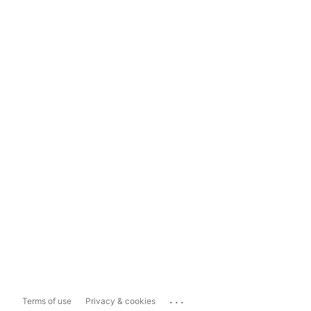
...
Terms of use
Privacy & cookies