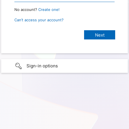
No account?
Create one!
Can’t access your account?
Sign-in options