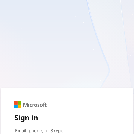
Sign in