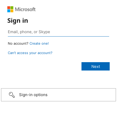
Sign in
No account?
Create one!
Can’t access your account?
Sign-in options