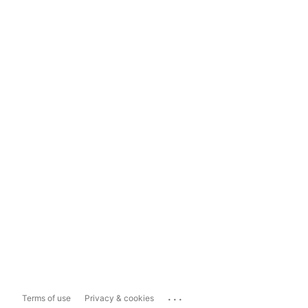
...
Terms of use
Privacy & cookies