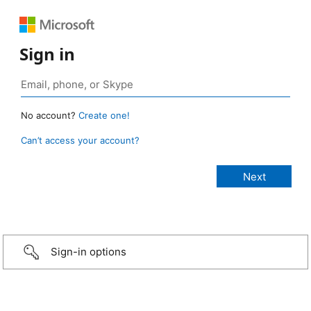
Sign in
No account?
Create one!
Can’t access your account?
Sign-in options