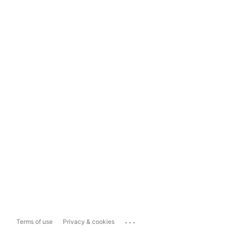
...
Terms of use
Privacy & cookies