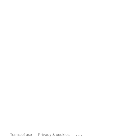
...
Terms of use
Privacy & cookies