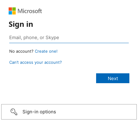
Sign in
No account?
Create one!
Can’t access your account?
Sign-in options