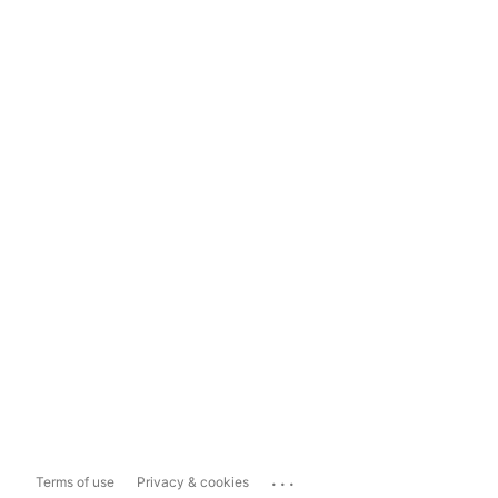
...
Terms of use
Privacy & cookies