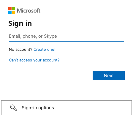
Sign in
No account?
Create one!
Can’t access your account?
Sign-in options