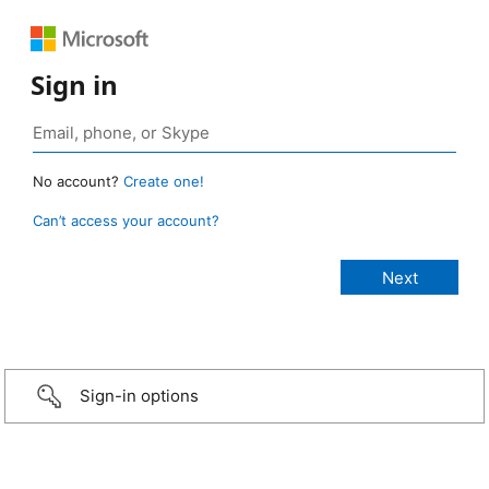
Sign in
No account?
Create one!
Can’t access your account?
Sign-in options