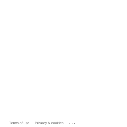
...
Terms of use
Privacy & cookies