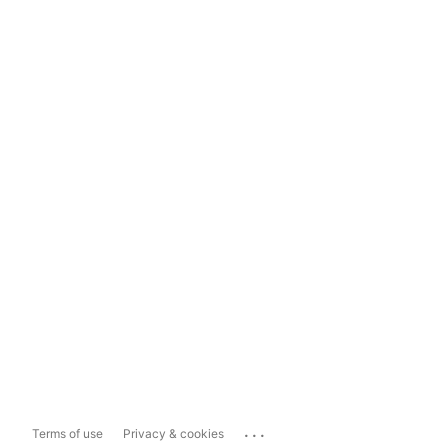
...
Terms of use
Privacy & cookies