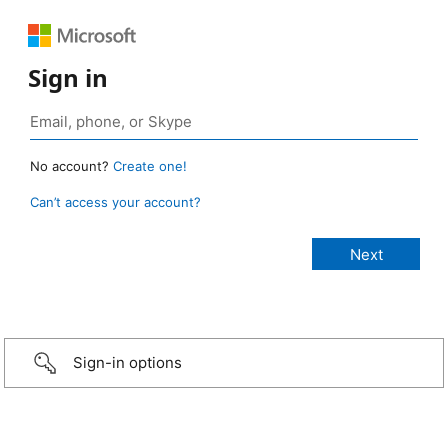
Sign in
No account?
Create one!
Can’t access your account?
Sign-in options