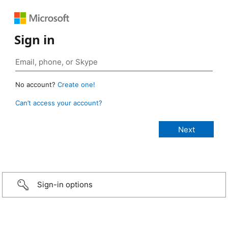
Sign in
No account?
Create one!
Can’t access your account?
Sign-in options