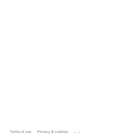
...
Terms of use
Privacy & cookies