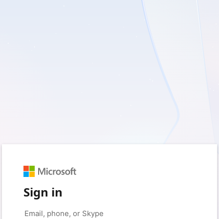
Sign in