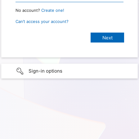
No account?
Create one!
Can’t access your account?
Sign-in options