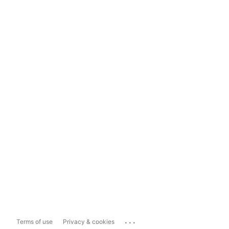
...
Terms of use
Privacy & cookies