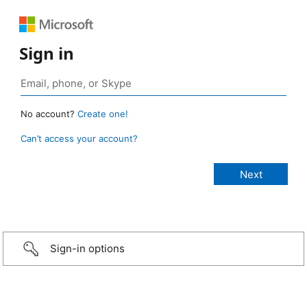
Sign in
No account?
Create one!
Can’t access your account?
Sign-in options