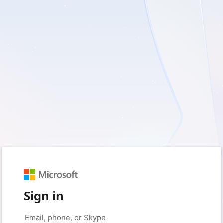
Sign in