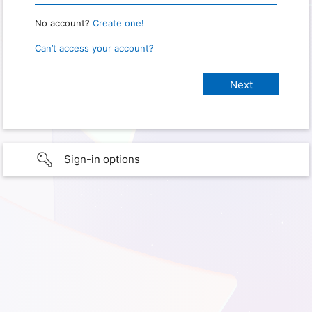
No account?
Create one!
Can’t access your account?
Sign-in options