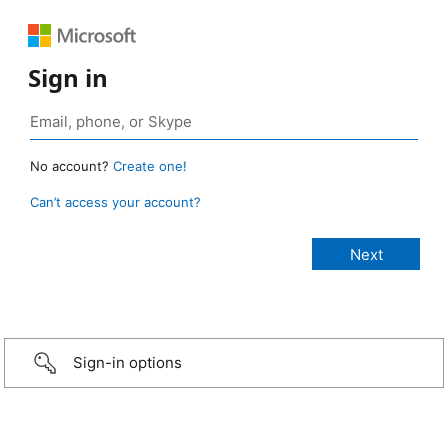
Sign in
No account?
Create one!
Can’t access your account?
Sign-in options