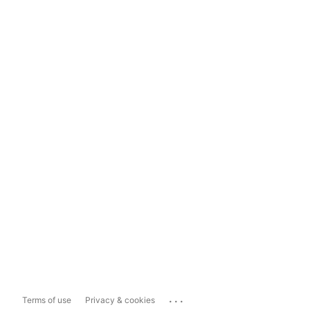
...
Terms of use
Privacy & cookies