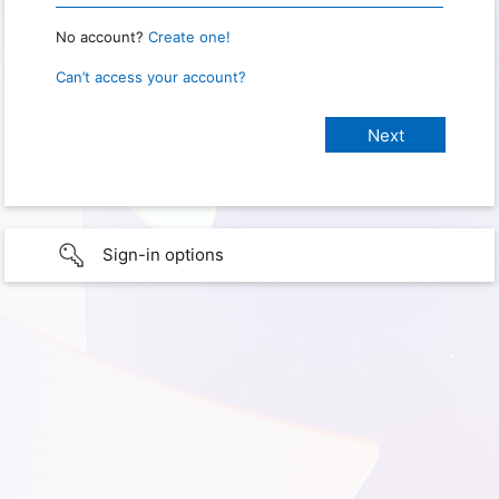
No account?
Create one!
Can’t access your account?
Sign-in options