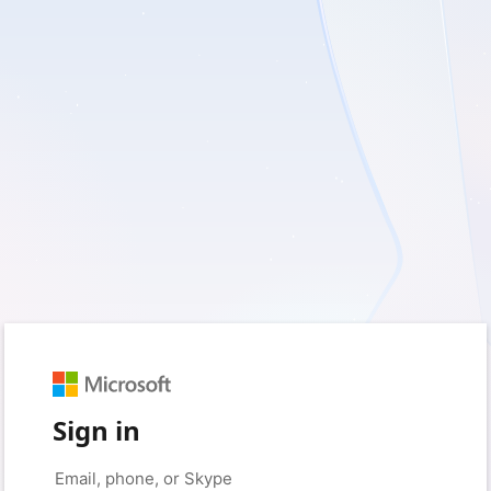
Sign in